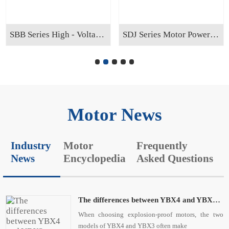
SBB Series High - Voltage Reactive Power Compensation Cabinet
SDJ Series Motor Power - saving Cabinet
Motor News
Industry
Motor
Frequently
News
Encyclopedia
Asked Questions
The differences between YBX4 and YBX3 explosion - proof motors are as follows:
When choosing explosion-proof motors, the two
models of YBX4 and YBX3 often make