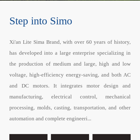
Step into Simo
Xi'an Lite Sima Brand, with over 60 years of history,
has developed into a large enterprise specializing in
the production of medium and large, high and low
voltage, high-efficiency energy-saving, and both AC
and DC motors. It integrates motor design and
manufacturing, electrical control, mechanical
processing, molds, casting, transportation, and other
automation and complete engineeri...