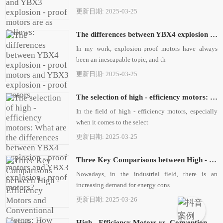
更新日期: 2025-03-25
The differences between YBX4 explosion - proof motors and YBX3 explosion - proof motors.
In my work, explosion-proof motors have always
been an inescapable topic, and th
更新日期: 2025-03-25
The selection of high - efficiency motors: What are the differences between YBX4 explosion - proof motors and YBX3 explosion - proof motors?
In the field of high - efficiency motors, especially
when it comes to the select
更新日期: 2025-03-25
Three Key Comparisons between High - Efficiency Motors and Conventional Motors: How Xi'an Simo Motor Facilitates High - Efficiency and Energy Conservation
Nowadays, in the industrial field, there is an
increasing demand for energy cons
更新日期: 2025-03-26
High - Efficiency Motors vs. Conventional Motors: New Choices in the Energy - Saving Era, My Experience Sharing