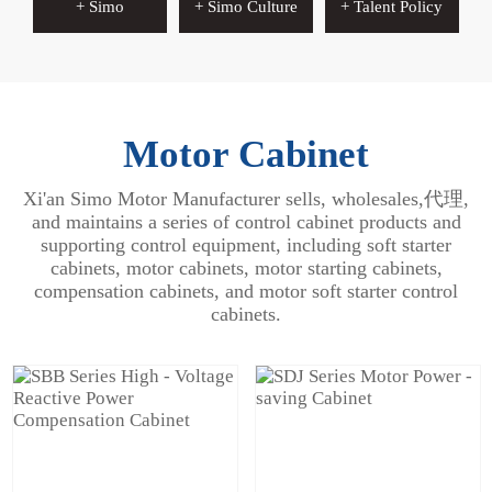
+ Simo
+ Simo Culture
+ Talent Policy
Motor Cabinet
Xi'an Simo Motor Manufacturer sells, wholesales,代理,
and maintains a series of control cabinet products and
supporting control equipment, including soft starter
cabinets, motor cabinets, motor starting cabinets,
compensation cabinets, and motor soft starter control
cabinets.