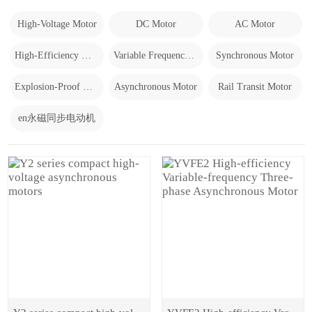
High-Voltage Motor
DC Motor
AC Motor
High-Efficiency Motor
Variable Frequency Motor
Synchronous Motor
Explosion-Proof Motor
Asynchronous Motor
Rail Transit Motor
en永磁同步电动机