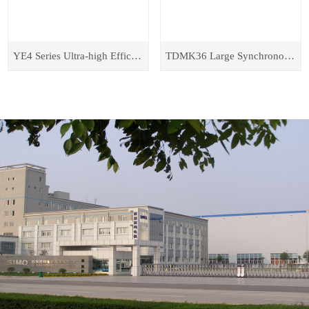
YE4 Series Ultra-high Efficiency Energy-saving Three-phase Asynchronous Motors
TDMK36 Large Synchronous Motor