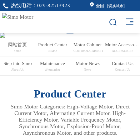
热线电话：
029-82513923
全国
[切换城市]
网站首页
Product Center
Motor Cabinet
Motor Accessories
home
SIMO
CONTROL CABINET
ACCESSORIES
Step into Simo
Maintenance
Motor News
Contact Us
About Us
aftermarket
News
Contact Us
Product Center
Simo Motor Categories: High-Voltage Motor, Direct
Current Motor, Alternating Current Motor, High-
Efficiency Motor, Variable Frequency Motor,
Synchronous Motor, Explosion-Proof Motor,
Asynchronous Motor, and other products.