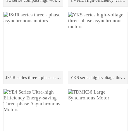
Y2 series compact high-voltage asynchronous motors
YVFE2 High-efficiency Variable-frequency Three-phase Asynchronous Motor
JS/JR series three - phase asynchronous motors
YKS series high-voltage three-phase asynchronous motors